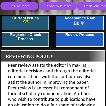
Current Issues
Acceptance Rate
50 %
Plagiarism Check
Review Process
Process
REVIEWING POLICY
Peer review assists the editor in making
editorial decisions and through the editorial
communications with the author may also
assist the author in improving the paper.
Peer review is an essential component of
formal scholarly communication. Authors
who wish to contribute to publications have
an obligation to do a fair share of reviewing.