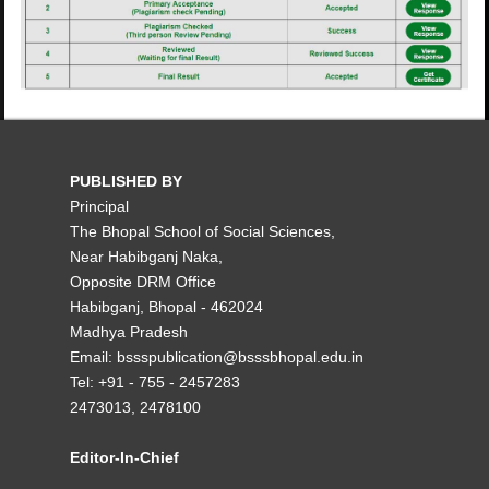
PUBLISHED BY
Principal
The Bhopal School of Social Sciences,
Near Habibganj Naka,
Opposite DRM Office
Habibganj, Bhopal - 462024
Madhya Pradesh
Email: bssspublication@bsssbhopal.edu.in
Tel: +91 - 755 - 2457283
2473013, 2478100
Editor-In-Chief