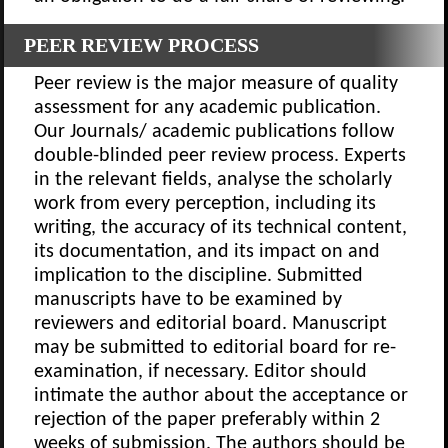
PEER REVIEW PROCESS
Peer review is the major measure of quality
assessment for any academic publication.
Our Journals/ academic publications follow
double-blinded peer review process. Experts
in the relevant fields, analyse the scholarly
work from every perception, including its
writing, the accuracy of its technical content,
its documentation, and its impact on and
implication to the discipline. Submitted
manuscripts have to be examined by
reviewers and editorial board. Manuscript
may be submitted to editorial board for re-
examination, if necessary. Editor should
intimate the author about the acceptance or
rejection of the paper preferably within 2
weeks of submission. The authors should be