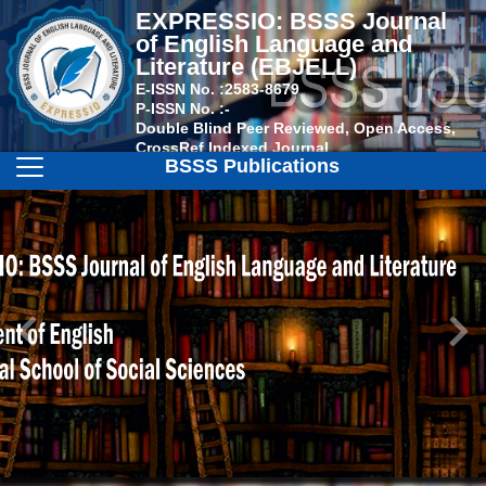
EXPRESSIO: BSSS Journal
of English Language and
Literature (EBJELL)
E-ISSN No. :
2583-8679
P-ISSN No. :
-
Double Blind Peer Reviewed, Open Access,
CrossRef Indexed Journal
BSSS Publications