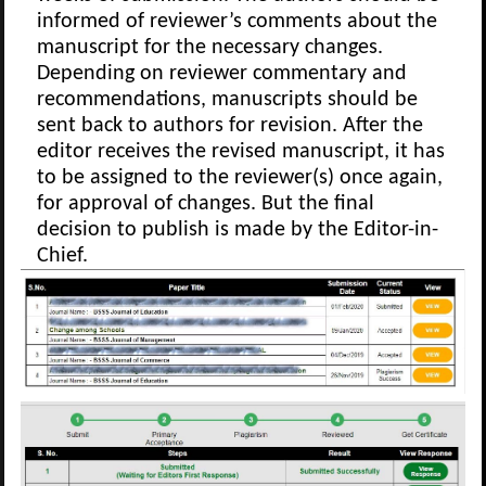
informed of reviewer’s comments about the
manuscript for the necessary changes.
Depending on reviewer commentary and
recommendations, manuscripts should be
sent back to authors for revision. After the
editor receives the revised manuscript, it has
to be assigned to the reviewer(s) once again,
for approval of changes. But the final
decision to publish is made by the Editor-in-
Chief.