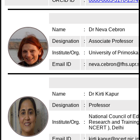
ORCID ID
:
0000-0003-3170-2374
Name
:
Dr Neva Cebron
Designation
:
Associate Professor
Institute/Org.
:
University of Primoska
Email ID
:
neva.cebron@fhs.upr.s
Name
:
Dr Kirti Kapur
Designation
:
Professor
National Council of Ed
Institute/Org.
:
Research and Training 
NCERT ), Delhi
Email ID
:
kirti.kapur@ncert.nic.in