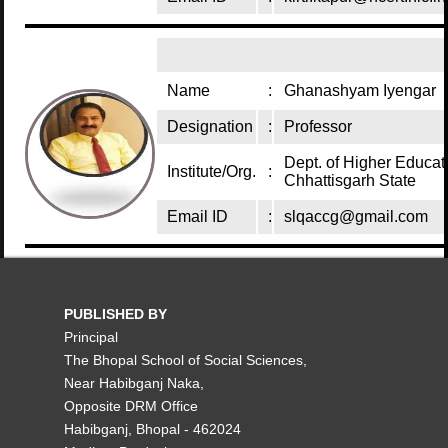
Name
:
Ghanashyam Iyengar
Designation
:
Professor
Dept. of Higher Educat
Institute/Org.
:
Chhattisgarh State
Email ID
:
slqaccg@gmail.com
PUBLISHED BY
Principal
The Bhopal School of Social Sciences,
Near Habibganj Naka,
Opposite DRM Office
Habibganj, Bhopal - 462024