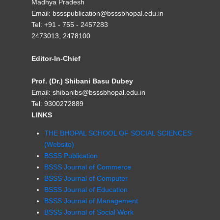
Madhya Pradesh
Email: bssspublication@bsssbhopal.edu.in
Tel: +91 - 755 - 2457283
2473013, 2478100
Editor-In-Chief
Prof. (Dr.) Shibani Basu Dubey
Email: shibanibs@bsssbhopal.edu.in
Tel: 9300272889
LINKS
THE BHOPAL SCHOOL OF SOCIAL SCIENCES
(Website)
BSSS Publication
BSSS Journal of Commerce
BSSS Journal of Computer
BSSS Journal of Education
BSSS Journal of Management
BSSS Journal of Social Work