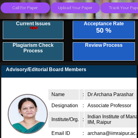
Current Issues
Acceptance Rate
50 %
Plagiarism Check
Review Process
Process
Advisory/Editorial Board Members
Name
:
Dr Archana Parashar
Designation
:
Associate Professor
Indian Institute of Ma
Institute/Org.
:
IIM, Raipur
Email ID
:
archana@iimraipur.ac.