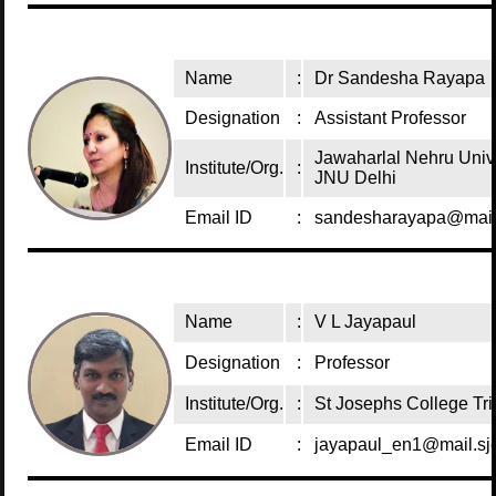
Name
:
Dr Sandesha Rayapa
Designation
:
Assistant Professor
Jawaharlal Nehru Univ
Institute/Org.
:
JNU Delhi
Email ID
:
sandesharayapa@mail.
Name
:
V L Jayapaul
Designation
:
Professor
Institute/Org.
:
St Josephs College Tri
Email ID
:
jayapaul_en1@mail.sjc