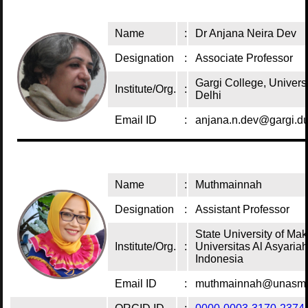
Name
:
Dr Anjana Neira Dev
Designation
:
Associate Professor
Gargi College, Universi
Institute/Org.
:
Delhi
Email ID
:
anjana.n.dev@gargi.du
Name
:
Muthmainnah
Designation
:
Assistant Professor
State University of Mak
Institute/Org.
:
Universitas Al Asyaria
Indonesia
Email ID
:
muthmainnah@unasma