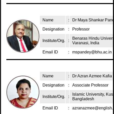
Name
:
Dr Maya Shankar Pan
Designation
:
Professor
Benaras Hindu Univers
Institute/Org.
:
Varanasi, India
Email ID
:
mspandey@bhu.ac.in
Name
:
Dr Azran Azmee Kafia
Designation
:
Associate Professor
Islamic University, Kush
Institute/Org.
:
Bangladesh
Email ID
:
azranazmee@english.i