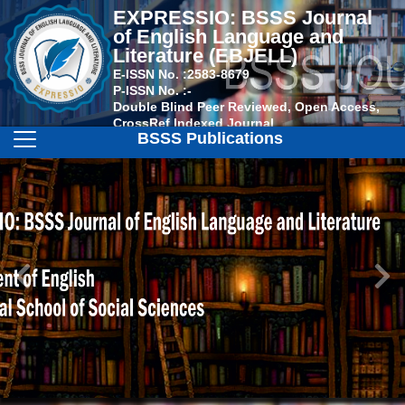
EXPRESSIO: BSSS Journal
of English Language and
Literature (EBJELL)
E-ISSN No. :
2583-8679
P-ISSN No. :
-
Double Blind Peer Reviewed, Open Access,
CrossRef Indexed Journal
BSSS Publications