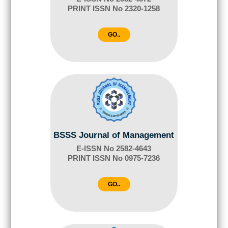
PRINT ISSN No 2320-1258
GO..
BSSS Journal of Management
E-ISSN No 2582-4643
PRINT ISSN No 0975-7236
GO..