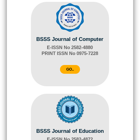
BSSS Journal of Computer
E-ISSN No 2582-4880
PRINT ISSN No 0975-7228
GO..
BSSS Journal of Education
E-ISSN No 2582-4872