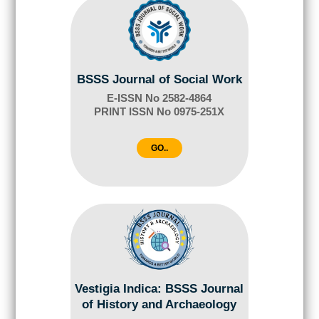
BSSS Journal of Social Work
E-ISSN No 2582-4864
PRINT ISSN No 0975-251X
GO..
Vestigia Indica: BSSS Journal
of History and Archaeology