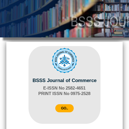
BSSS Journal of Commerce
E-ISSN No 2582-4651
PRINT ISSN No 0975-2528
GO..