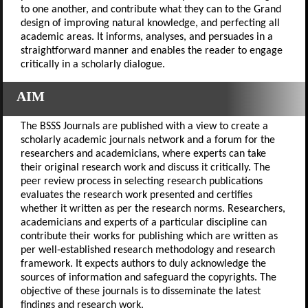
to one another, and contribute what they can to the Grand
design of improving natural knowledge, and perfecting all
academic areas. It informs, analyses, and persuades in a
straightforward manner and enables the reader to engage
critically in a scholarly dialogue.
AIM
The BSSS Journals are published with a view to create a
scholarly academic journals network and a forum for the
researchers and academicians, where experts can take
their original research work and discuss it critically. The
peer review process in selecting research publications
evaluates the research work presented and certifies
whether it written as per the research norms. Researchers,
academicians and experts of a particular discipline can
contribute their works for publishing which are written as
per well-established research methodology and research
framework. It expects authors to duly acknowledge the
sources of information and safeguard the copyrights. The
objective of these journals is to disseminate the latest
findings and research work.