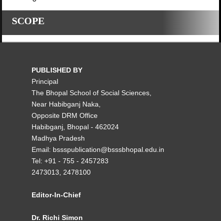
SCOPE
PUBLISHED BY
Principal
The Bhopal School of Social Sciences,
Near Habibganj Naka,
Opposite DRM Office
Habibganj, Bhopal - 462024
Madhya Pradesh
Email: bssspublication@bsssbhopal.edu.in
Tel: +91 - 755 - 2457283
2473013, 2478100
Editor-In-Chief
Dr. Richi Simon