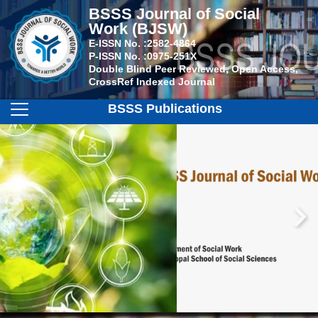
BSSS Journal of Social
Work (BJSW)
E-ISSN No. :
2582-4864
P-ISSN No. :
0975-251X
Double Blind Peer Reviewed, Open Access,
CrossRef Indexed Journal
BSSS Publications