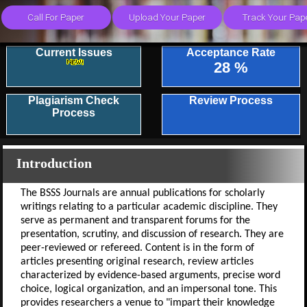
Current Issues
Acceptance Rate
28 %
Plagiarism Check
Review Process
Process
Introduction
The BSSS Journals are annual publications for scholarly
writings relating to a particular academic discipline. They
serve as permanent and transparent forums for the
presentation, scrutiny, and discussion of research. They are
peer-reviewed or refereed. Content is in the form of
articles presenting original research, review articles
characterized by evidence-based arguments, precise word
choice, logical organization, and an impersonal tone. This
provides researchers a venue to "impart their knowledge